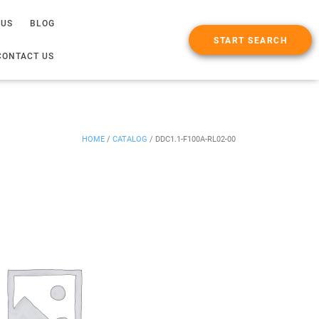
 US
BLOG
START SEARCH
CONTACT US
HOME
/
CATALOG
/
DDC1.1-F100A-RL02-00