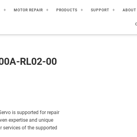
R
MOTOR REPAIR
PRODUCTS
SUPPORT
ABOUT
00A-RL02-00
vo is supported for repair
ven expertise and unique
ir services of the supported