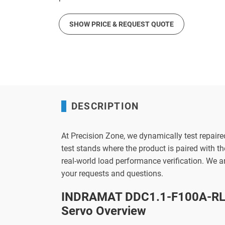
SHOW PRICE & REQUEST QUOTE
DESCRIPTION
At Precision Zone, we dynamically test repaire
test stands where the product is paired with 
real-world load performance verification. We 
your requests and questions.
INDRAMAT DDC1.1-F100A-RL0
Servo Overview