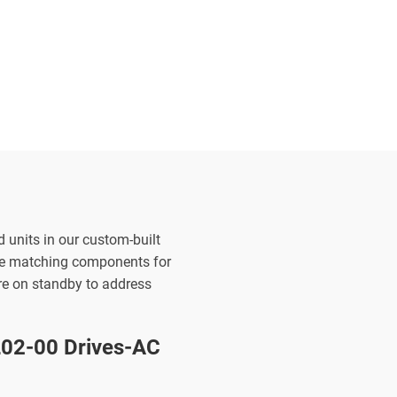
d units in our custom-built
the matching components for
are on standby to address
2-00 Drives-AC