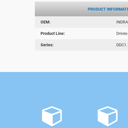
PRODUCT INFORMAT
OEM:
INDR
Product Line:
Drives
Series:
DDC1.