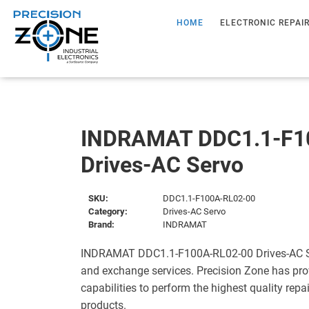
HOME
ELECTRONIC REPAI
INDRAMAT DDC1.1-F1
Drives-AC Servo
SKU:
DDC1.1-F100A-RL02-00
Category:
Drives-AC Servo
Brand:
INDRAMAT
INDRAMAT DDC1.1-F100A-RL02-00 Drives-AC Ser
and exchange services. Precision Zone has pro
capabilities to perform the highest quality repa
products.