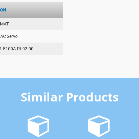
ION
AMAT
-AC Servo
1-F100A-RL02-00
Similar Products