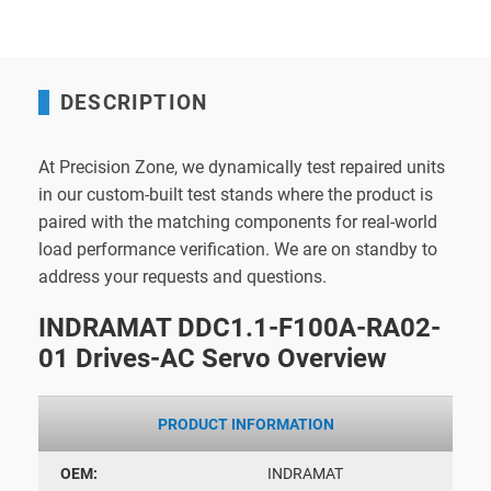
DESCRIPTION
At Precision Zone, we dynamically test repaired units
in our custom-built test stands where the product is
paired with the matching components for real-world
load performance verification. We are on standby to
address your requests and questions.
INDRAMAT DDC1.1-F100A-RA02-
01 Drives-AC Servo Overview
PRODUCT INFORMATION
OEM:
INDRAMAT