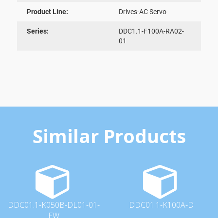
Product Line:
Drives-AC Servo
Series:
DDC1.1-F100A-RA02-
01
Similar Products
DDC01.1-K050B-DL01-01-
DDC01.1-K100A-D
FW