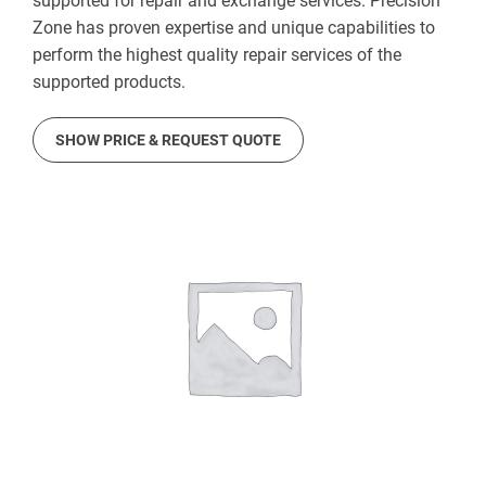
supported for repair and exchange services. Precision
Zone has proven expertise and unique capabilities to
perform the highest quality repair services of the
supported products.
SHOW PRICE & REQUEST QUOTE