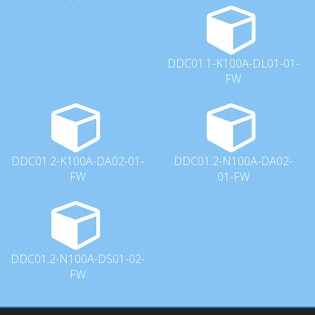
DDC01.1-K100A-DL01-01-
FW
DDC01.2-K100A-DA02-01-
DDC01.2-N100A-DA02-
FW
01-FW
DDC01.2-N100A-DS01-02-
FW