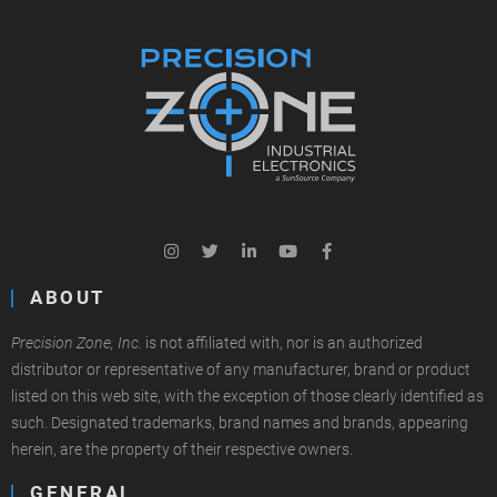
ABOUT
Precision Zone, Inc.
is not affiliated with, nor is an authorized
distributor or representative of any manufacturer, brand or product
listed on this web site, with the exception of those clearly identified as
such. Designated trademarks, brand names and brands, appearing
herein, are the property of their respective owners.
GENERAL