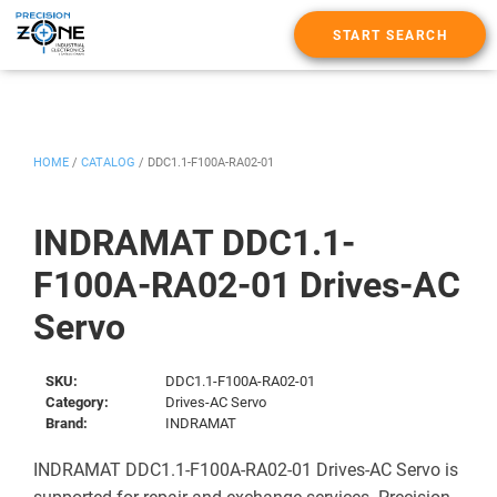
START SEARCH
HOME
/
CATALOG
/
DDC1.1-F100A-RA02-01
INDRAMAT DDC1.1-
F100A-RA02-01 Drives-AC
Servo
SKU:
DDC1.1-F100A-RA02-01
Category:
Drives-AC Servo
Brand:
INDRAMAT
INDRAMAT DDC1.1-F100A-RA02-01 Drives-AC Servo is