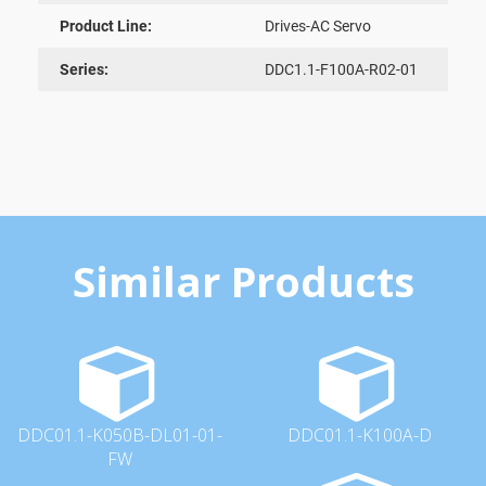
Product Line:
Drives-AC Servo
Series:
DDC1.1-F100A-R02-01
Similar Products
DDC01.1-K050B-DL01-01-
DDC01.1-K100A-D
FW