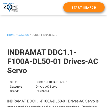
START SEARCH
HOME
/
CATALOG
/
DDC1.1-F100A-DL50-01
INDRAMAT DDC1.1-
F100A-DL50-01 Drives-AC
Servo
SKU:
DDC1.1-F100A-DL50-01
Category:
Drives-AC Servo
Brand:
INDRAMAT
INDRAMAT DDC1.1-F100A-DL50-01 Drives-AC Servo is