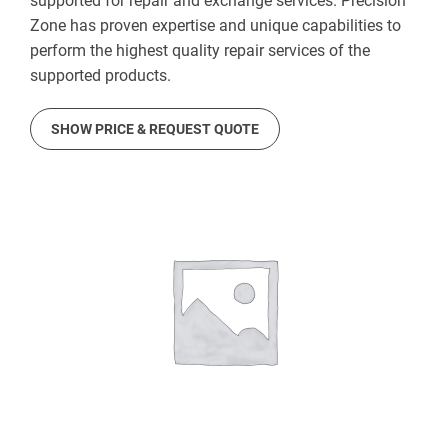
supported for repair and exchange services. Precision
Zone has proven expertise and unique capabilities to
perform the highest quality repair services of the
supported products.
SHOW PRICE & REQUEST QUOTE