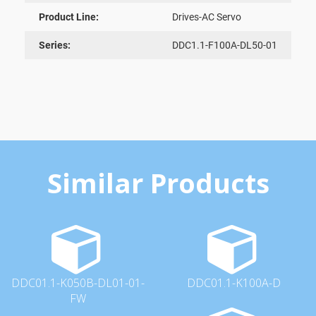
Product Line:
Drives-AC Servo
Series:
DDC1.1-F100A-DL50-01
Similar Products
DDC01.1-K050B-DL01-01-
DDC01.1-K100A-D
FW