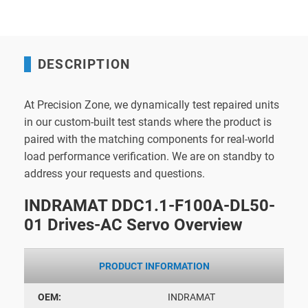
DESCRIPTION
At Precision Zone, we dynamically test repaired units
in our custom-built test stands where the product is
paired with the matching components for real-world
load performance verification. We are on standby to
address your requests and questions.
INDRAMAT DDC1.1-F100A-DL50-
01 Drives-AC Servo Overview
PRODUCT INFORMATION
OEM:
INDRAMAT