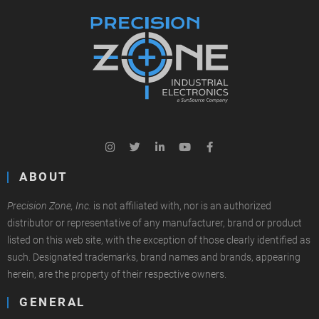
ABOUT
Precision Zone, Inc.
is not affiliated with, nor is an authorized
distributor or representative of any manufacturer, brand or product
listed on this web site, with the exception of those clearly identified as
such. Designated trademarks, brand names and brands, appearing
herein, are the property of their respective owners.
GENERAL