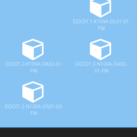
DDC01.1-K100A-DL01-01-
FW
DDC01.2-K100A-DA02-01-
DDC01.2-N100A-DA02-
FW
01-FW
DDC01.2-N100A-DS01-02-
FW