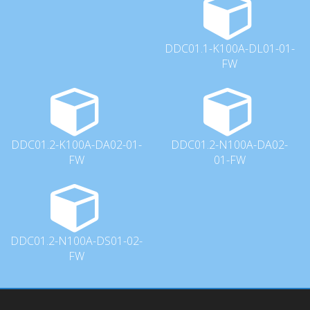
DDC01.1-K100A-DL01-01-
FW
DDC01.2-K100A-DA02-01-
DDC01.2-N100A-DA02-
FW
01-FW
DDC01.2-N100A-DS01-02-
FW