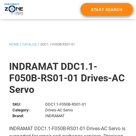
START SEARCH
HOME
/
CATALOG
/
DDC1.1-F050B-RS01-01
INDRAMAT DDC1.1-
F050B-RS01-01 Drives-AC
Servo
SKU:
DDC1.1-F050B-RS01-01
Category:
Drives-AC Servo
Brand:
INDRAMAT
INDRAMAT DDC1.1-F050B-RS01-01 Drives-AC Servo is