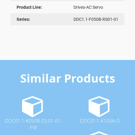
Product Line:
Drives-AC Servo
Series:
DDC1.1-F050B-RS01-01
Similar Products
DDC01.1-K050B-DL01-01-
DDC01.1-K100A-D
FW