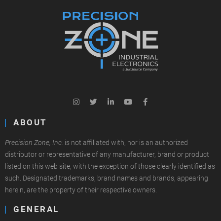
ABOUT
Precision Zone, Inc.
is not affiliated with, nor is an authorized
distributor or representative of any manufacturer, brand or product
listed on this web site, with the exception of those clearly identified as
such. Designated trademarks, brand names and brands, appearing
herein, are the property of their respective owners.
GENERAL