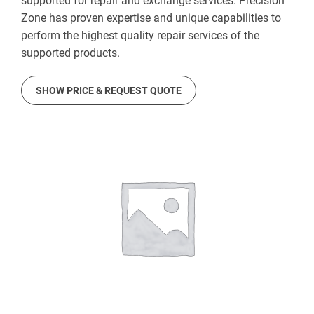
supported for repair and exchange services. Precision
Zone has proven expertise and unique capabilities to
perform the highest quality repair services of the
supported products.
SHOW PRICE & REQUEST QUOTE