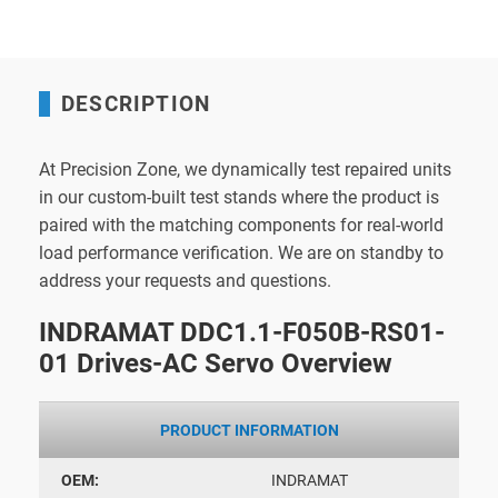
DESCRIPTION
At Precision Zone, we dynamically test repaired units
in our custom-built test stands where the product is
paired with the matching components for real-world
load performance verification. We are on standby to
address your requests and questions.
INDRAMAT DDC1.1-F050B-RS01-
01 Drives-AC Servo Overview
PRODUCT INFORMATION
OEM:
INDRAMAT