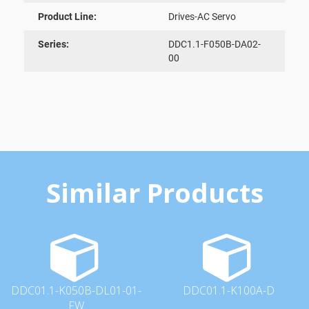
Product Line:
Drives-AC Servo
Series:
DDC1.1-F050B-DA02-
00
Similar Products
DDC01.1-K050B-DL01-01-
DDC01.1-K100A-D
FW