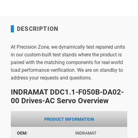
DESCRIPTION
At Precision Zone, we dynamically test repaired units
in our custom-built test stands where the product is
paired with the matching components for real-world
load performance verification. We are on standby to
address your requests and questions.
INDRAMAT DDC1.1-F050B-DA02-
00 Drives-AC Servo Overview
PRODUCT INFORMATION
OEM:
INDRAMAT