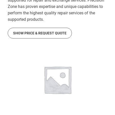
supported for repair and exchange services. Precision
Zone has proven expertise and unique capabilities to
perform the highest quality repair services of the
supported products.
SHOW PRICE & REQUEST QUOTE