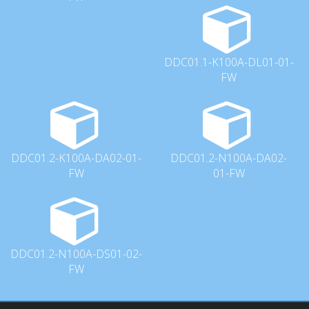
DDC01.1-K100A-DL01-01-
FW
DDC01.2-K100A-DA02-01-
DDC01.2-N100A-DA02-
FW
01-FW
DDC01.2-N100A-DS01-02-
FW