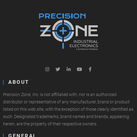
ABOUT
Precision Zone, Inc.
is not affiliated with, nor is an authorized
distributor or representative of any manufacturer, brand or product
listed on this web site, with the exception of those clearly identified as
such. Designated trademarks, brand names and brands, appearing
herein, are the property of their respective owners.
GENERAL