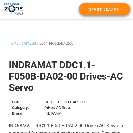
START SEARCH
HOME
/
CATALOG
/
DDC1.1-F050B-DA02-00
INDRAMAT DDC1.1-
F050B-DA02-00 Drives-AC
Servo
SKU:
DDC1.1-F050B-DA02-00
Category:
Drives-AC Servo
Brand:
INDRAMAT
INDRAMAT DDC1.1-F050B-DA02-00 Drives-AC Servo is