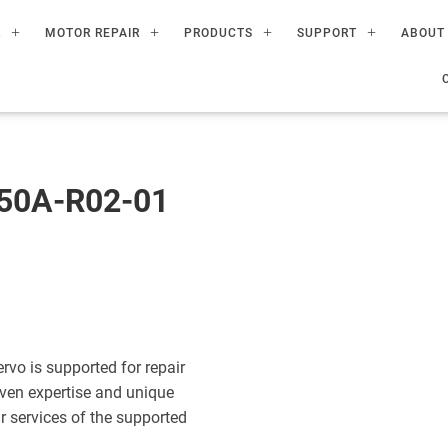
R
MOTOR REPAIR
PRODUCTS
SUPPORT
ABOUT
50A-R02-01
o is supported for repair
ven expertise and unique
ir services of the supported