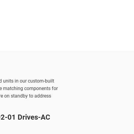
d units in our custom-built
the matching components for
are on standby to address
-01 Drives-AC