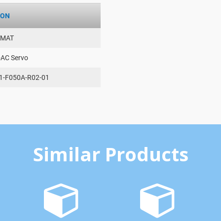
ION
AMAT
-AC Servo
1-F050A-R02-01
Similar Products