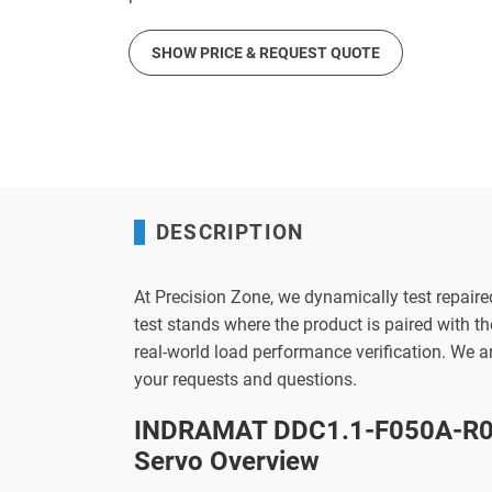
SHOW PRICE & REQUEST QUOTE
DESCRIPTION
At Precision Zone, we dynamically test repaire
test stands where the product is paired with 
real-world load performance verification. We 
your requests and questions.
INDRAMAT DDC1.1-F050A-R02
Servo Overview