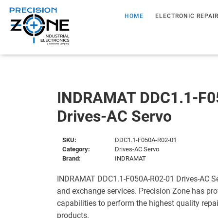
HOME
ELECTRONIC REPAI
INDRAMAT DDC1.1-F0
Drives-AC Servo
SKU:
DDC1.1-F050A-R02-01
Category:
Drives-AC Servo
Brand:
INDRAMAT
INDRAMAT DDC1.1-F050A-R02-01 Drives-AC Serv
and exchange services. Precision Zone has pro
capabilities to perform the highest quality repa
products.