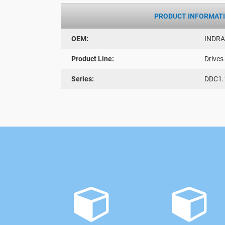
PRODUCT INFORMAT
OEM:
INDR
Product Line:
Drives
Series:
DDC1.