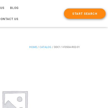
 US
BLOG
START SEARCH
CONTACT US
HOME
/
CATALOG
/
DDC1.1-F050A-R02-01