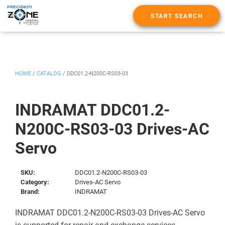
START SEARCH
HOME
/
CATALOG
/
DDC01.2-N200C-RS03-03
INDRAMAT DDC01.2-
N200C-RS03-03 Drives-AC
Servo
SKU:
DDC01.2-N200C-RS03-03
Category:
Drives-AC Servo
Brand:
INDRAMAT
INDRAMAT DDC01.2-N200C-RS03-03 Drives-AC Servo