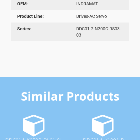
OEM:
INDRAMAT
Product Line:
Drives-AC Servo
Series:
DDC01.2-N200C-RS03-
03
Similar Products