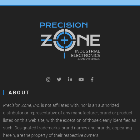
ABOUT
Precision Zone, Inc.
is not affiliated with, nor is an authorized
distributor or representative of any manufacturer, brand or product
listed on this web site, with the exception of those clearly identified as
such. Designated trademarks, brand names and brands, appearing
herein, are the property of their respective owners.