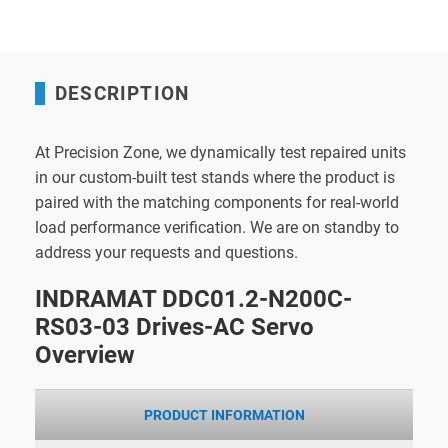
DESCRIPTION
At Precision Zone, we dynamically test repaired units
in our custom-built test stands where the product is
paired with the matching components for real-world
load performance verification. We are on standby to
address your requests and questions.
INDRAMAT DDC01.2-N200C-
RS03-03 Drives-AC Servo
Overview
PRODUCT INFORMATION