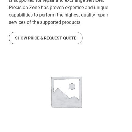
is supported for repair and exchange services.
Precision Zone has proven expertise and unique
capabilities to perform the highest quality repair
services of the supported products.
SHOW PRICE & REQUEST QUOTE