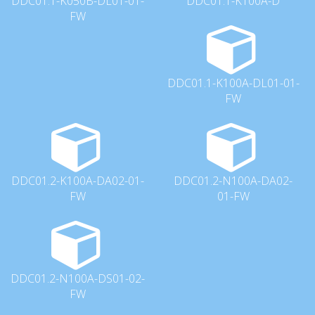
DDC01.1-K050B-DL01-01-
DDC01.1-K100A-D
FW
DDC01.1-K100A-DL01-01-
FW
DDC01.2-K100A-DA02-01-
DDC01.2-N100A-DA02-
FW
01-FW
DDC01.2-N100A-DS01-02-
FW