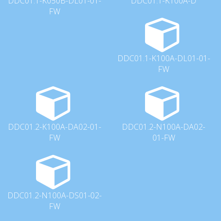
DDC01.1-K050B-DL01-01-
DDC01.1-K100A-D
FW
DDC01.1-K100A-DL01-01-
FW
DDC01.2-K100A-DA02-01-
DDC01.2-N100A-DA02-
FW
01-FW
DDC01.2-N100A-DS01-02-
FW