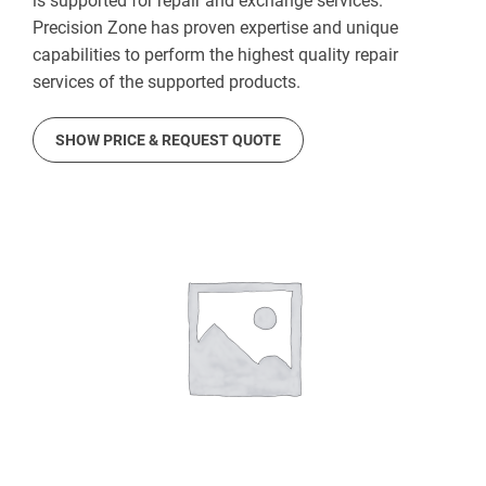
is supported for repair and exchange services.
Precision Zone has proven expertise and unique
capabilities to perform the highest quality repair
services of the supported products.
SHOW PRICE & REQUEST QUOTE