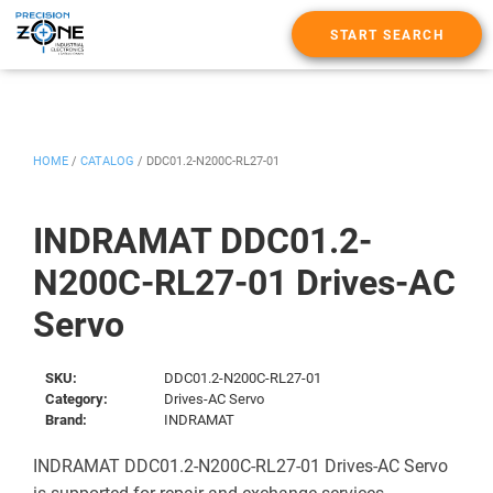
START SEARCH
HOME
/
CATALOG
/
DDC01.2-N200C-RL27-01
INDRAMAT DDC01.2-
N200C-RL27-01 Drives-AC
Servo
SKU:
DDC01.2-N200C-RL27-01
Category:
Drives-AC Servo
Brand:
INDRAMAT
INDRAMAT DDC01.2-N200C-RL27-01 Drives-AC Servo