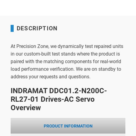
DESCRIPTION
At Precision Zone, we dynamically test repaired units
in our custom-built test stands where the product is
paired with the matching components for real-world
load performance verification. We are on standby to
address your requests and questions.
INDRAMAT DDC01.2-N200C-
RL27-01 Drives-AC Servo
Overview
PRODUCT INFORMATION