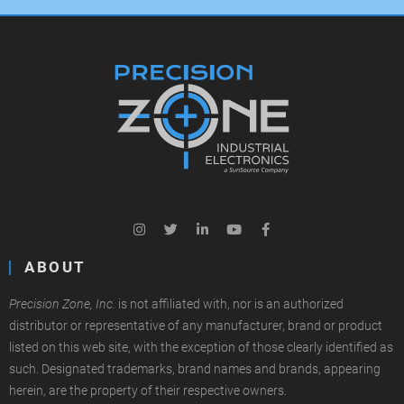
ABOUT
Precision Zone, Inc.
is not affiliated with, nor is an authorized
distributor or representative of any manufacturer, brand or product
listed on this web site, with the exception of those clearly identified as
such. Designated trademarks, brand names and brands, appearing
herein, are the property of their respective owners.