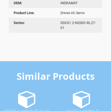
OEM:
INDRAMAT
Product Line:
Drives-AC Servo
Series:
DDC01.2-N200C-RL27-
01
Similar Products