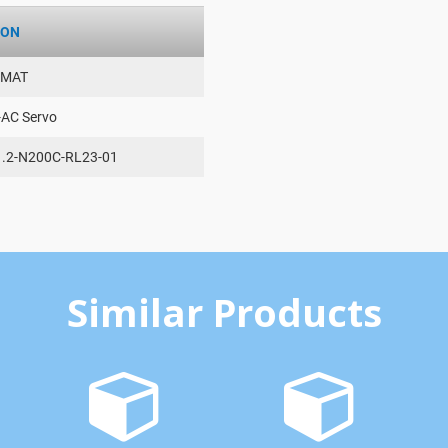
ION
AMAT
-AC Servo
.2-N200C-RL23-01
Similar Products