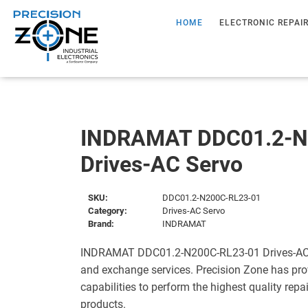
HOME
ELECTRONIC REPAI
INDRAMAT DDC01.2-N
Drives-AC Servo
SKU:
DDC01.2-N200C-RL23-01
Category:
Drives-AC Servo
Brand:
INDRAMAT
INDRAMAT DDC01.2-N200C-RL23-01 Drives-AC Se
and exchange services. Precision Zone has pro
capabilities to perform the highest quality repa
products.