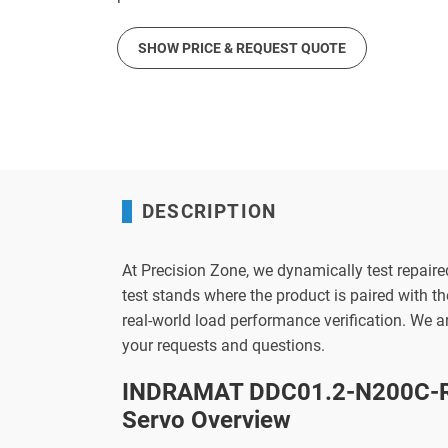
SHOW PRICE & REQUEST QUOTE
DESCRIPTION
At Precision Zone, we dynamically test repaire
test stands where the product is paired with 
real-world load performance verification. We 
your requests and questions.
INDRAMAT DDC01.2-N200C-R
Servo Overview