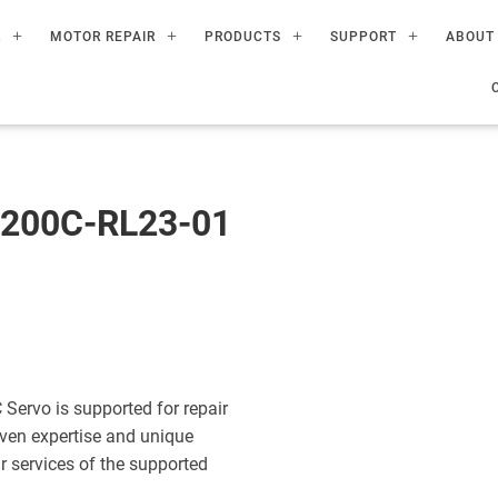
R
MOTOR REPAIR
PRODUCTS
SUPPORT
ABOUT
200C-RL23-01
rvo is supported for repair
ven expertise and unique
ir services of the supported