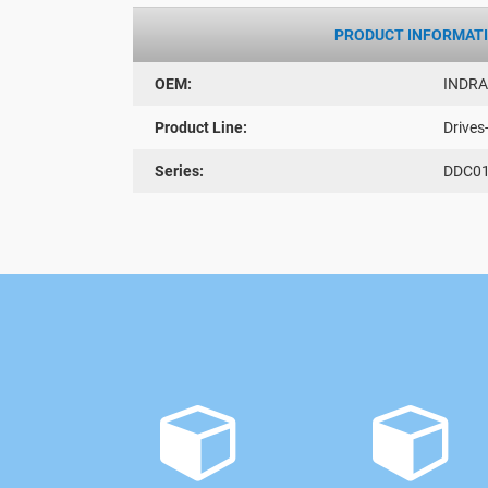
PRODUCT INFORMAT
OEM:
INDR
Product Line:
Drives
Series:
DDC01