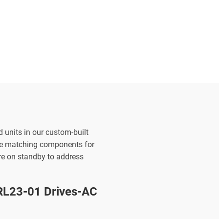
d units in our custom-built
the matching components for
are on standby to address
L23-01 Drives-AC