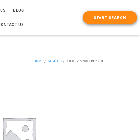
 US
BLOG
START SEARCH
CONTACT US
HOME
/
CATALOG
/
DDC01.2-N200C-RL23-01