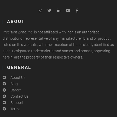
ABOUT
Precision Zone, Inc.
is not affiliated with, nor is an authorized
distributor or representative of any manufacturer, brand or product
listed on this web site, with the exception of those clearly identified as
such. Designated trademarks, brand names and brands, appearing
herein, are the property of their respective owners.
GENERAL
About Us
Blog
Career
Contact Us
Support
Terms