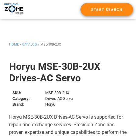
START SEARCH
HOME
/
CATALOG
/
MSE-30B-2UX
Horyu MSE-30B-2UX
Drives-AC Servo
SKU:
MSE-30B-2UX
Category:
Drives-AC Servo
Brand:
Horyu
Horyu MSE-30B-2UX Drives-AC Servo is supported for
repair and exchange services. Precision Zone has
proven expertise and unique capabilities to perform the