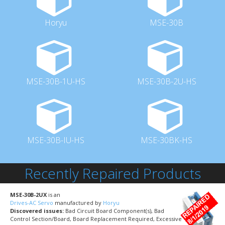
Horyu
MSE-30B
MSE-30B-1U-HS
MSE-30B-2U-HS
MSE-30B-IU-HS
MSE-30BK-HS
Recently Repaired Products
MSE-30B-2UX
is an
Drives-AC Servo
manufactured by
Horyu
Discovered issues:
Bad Circuit Board Component(s), Bad
Control Section/Board, Board Replacement Required, Excessive