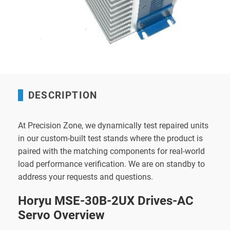
DESCRIPTION
At Precision Zone, we dynamically test repaired units
in our custom-built test stands where the product is
paired with the matching components for real-world
load performance verification. We are on standby to
address your requests and questions.
Horyu MSE-30B-2UX Drives-AC
Servo Overview