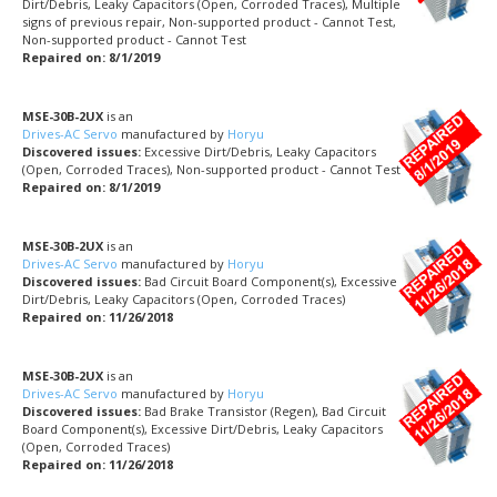
Dirt/Debris, Leaky Capacitors (Open, Corroded Traces), Multiple
signs of previous repair, Non-supported product - Cannot Test,
Non-supported product - Cannot Test
Repaired on: 8/1/2019
MSE-30B-2UX
is an
Drives-AC Servo
manufactured by
Horyu
Discovered issues:
Excessive Dirt/Debris, Leaky Capacitors
(Open, Corroded Traces), Non-supported product - Cannot Test
Repaired on: 8/1/2019
MSE-30B-2UX
is an
Drives-AC Servo
manufactured by
Horyu
Discovered issues:
Bad Circuit Board Component(s), Excessive
Dirt/Debris, Leaky Capacitors (Open, Corroded Traces)
Repaired on: 11/26/2018
MSE-30B-2UX
is an
Drives-AC Servo
manufactured by
Horyu
Discovered issues:
Bad Brake Transistor (Regen), Bad Circuit
Board Component(s), Excessive Dirt/Debris, Leaky Capacitors
(Open, Corroded Traces)
Repaired on: 11/26/2018