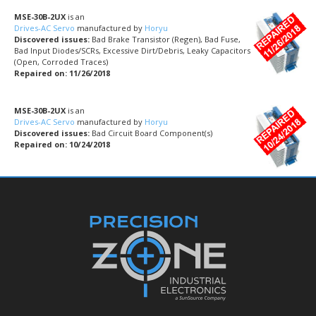
MSE-30B-2UX
is an
Drives-AC Servo
manufactured by
Horyu
Discovered issues:
Bad Brake Transistor (Regen), Bad Fuse,
Bad Input Diodes/SCRs, Excessive Dirt/Debris, Leaky Capacitors
(Open, Corroded Traces)
Repaired on: 11/26/2018
MSE-30B-2UX
is an
Drives-AC Servo
manufactured by
Horyu
Discovered issues:
Bad Circuit Board Component(s)
Repaired on: 10/24/2018