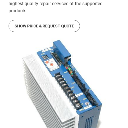
highest quality repair services of the supported
products.
SHOW PRICE & REQUEST QUOTE