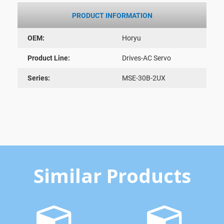
PRODUCT INFORMATION
OEM:
Horyu
Product Line:
Drives-AC Servo
Series:
MSE-30B-2UX
Similar Products