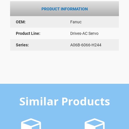
PRODUCT INFORMATION
OEM:
Fanuc
Product Line:
Drives-AC Servo
Series:
A06B-6066-H244
Similar Products