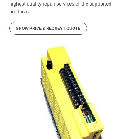
highest quality repair services of the supported
products.
SHOW PRICE & REQUEST QUOTE