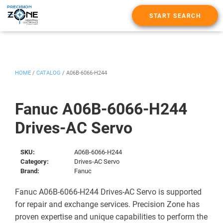
START SEARCH
HOME
/
CATALOG
/
A06B-6066-H244
Fanuc A06B-6066-H244
Drives-AC Servo
SKU:
A06B-6066-H244
Category:
Drives-AC Servo
Brand:
Fanuc
Fanuc A06B-6066-H244 Drives-AC Servo is supported
for repair and exchange services. Precision Zone has
proven expertise and unique capabilities to perform the