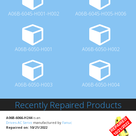
A06B-6045-H001-H002
A06B-6045-H005-H006
A06B-6050-H001
A06B-6050-H002
A06B-6050-H003
A06B-6050-H004
Recently Repaired Products
A06B-6066-H244
is an
Drives-AC Servo
manufactured by
Fanuc
Repaired on: 10/21/2022