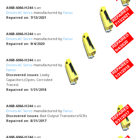
A06B-6066-H244
is an
Drives-AC Servo
manufactured by
Fanuc
Repaired on: 7/13/2021
A06B-6066-H244
is an
Drives-AC Servo
manufactured by
Fanuc
Repaired on: 9/4/2020
A06B-6066-H244
is an
Drives-AC Servo
manufactured by
Fanuc
Discovered issues:
Leaky
Capacitors (Open, Corroded
Traces)
Repaired on: 1/31/2018
A06B-6066-H244
is an
Drives-AC Servo
manufactured by
Fanuc
Discovered issues:
Bad Output Transistors/SCRs
Repaired on: 8/31/2017
A06B-6066-H244
is an