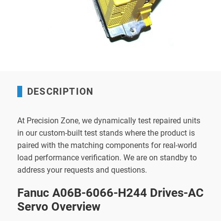
DESCRIPTION
At Precision Zone, we dynamically test repaired units
in our custom-built test stands where the product is
paired with the matching components for real-world
load performance verification. We are on standby to
address your requests and questions.
Fanuc A06B-6066-H244 Drives-AC
Servo Overview