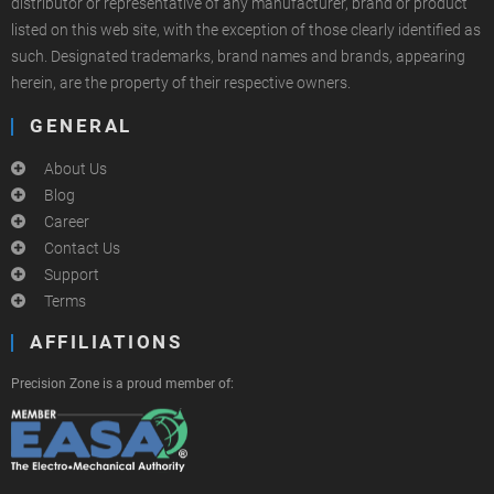
distributor or representative of any manufacturer, brand or product
listed on this web site, with the exception of those clearly identified as
such. Designated trademarks, brand names and brands, appearing
herein, are the property of their respective owners.
GENERAL
About Us
Blog
Career
Contact Us
Support
Terms
AFFILIATIONS
Precision Zone is a proud member of: