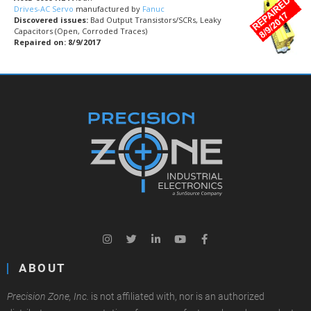
Drives-AC Servo
manufactured by
Fanuc
Discovered issues:
Bad Output Transistors/SCRs, Leaky
Capacitors (Open, Corroded Traces)
Repaired on: 8/9/2017
ABOUT
Precision Zone, Inc.
is not affiliated with, nor is an authorized