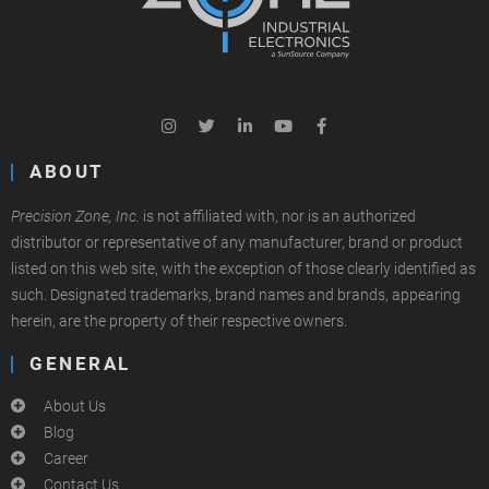
ABOUT
Precision Zone, Inc.
is not affiliated with, nor is an authorized
distributor or representative of any manufacturer, brand or product
listed on this web site, with the exception of those clearly identified as
such. Designated trademarks, brand names and brands, appearing
herein, are the property of their respective owners.
GENERAL
About Us
Blog
Career
Contact Us