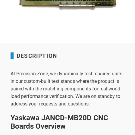
DESCRIPTION
At Precision Zone, we dynamically test repaired units
in our custom-built test stands where the product is
paired with the matching components for real-world
load performance verification. We are on standby to
address your requests and questions.
Yaskawa JANCD-MB20D CNC
Boards Overview