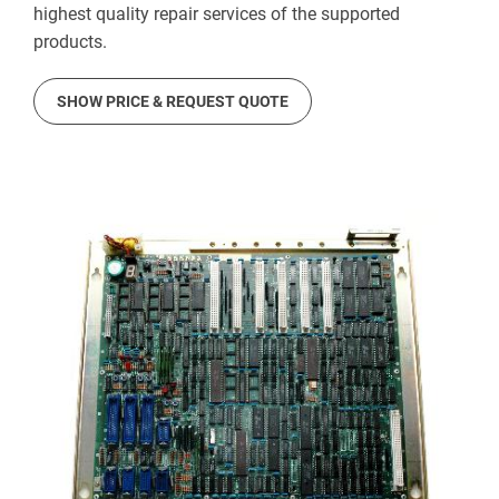
highest quality repair services of the supported
products.
SHOW PRICE & REQUEST QUOTE