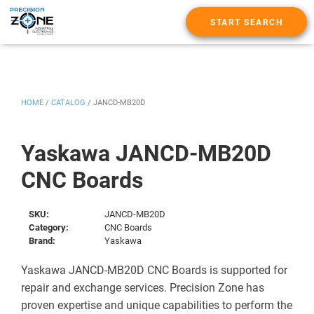
START SEARCH
HOME
/
CATALOG
/
JANCD-MB20D
Yaskawa JANCD-MB20D
CNC Boards
SKU:
JANCD-MB20D
Category:
CNC Boards
Brand:
Yaskawa
Yaskawa JANCD-MB20D CNC Boards is supported for
repair and exchange services. Precision Zone has
proven expertise and unique capabilities to perform the