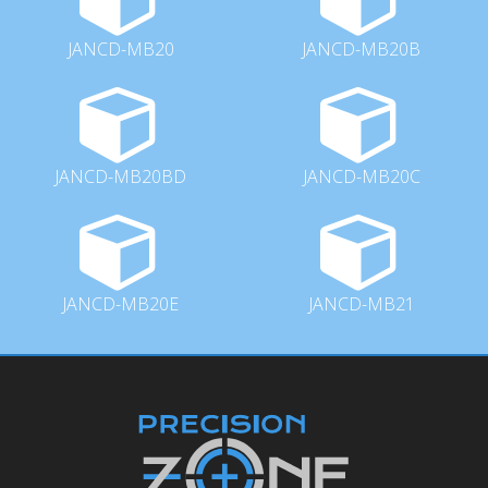
JANCD-MB20
JANCD-MB20B
JANCD-MB20BD
JANCD-MB20C
JANCD-MB20E
JANCD-MB21