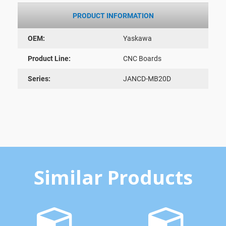
PRODUCT INFORMATION
OEM:
Yaskawa
Product Line:
CNC Boards
Series:
JANCD-MB20D
Similar Products