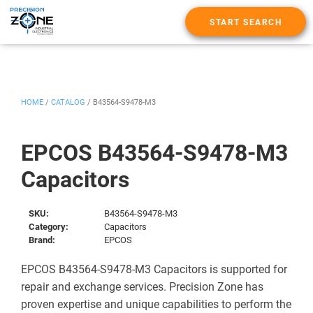
START SEARCH
HOME
/
CATALOG
/
B43564-S9478-M3
EPCOS B43564-S9478-M3
Capacitors
SKU:
B43564-S9478-M3
Category:
Capacitors
Brand:
EPCOS
EPCOS B43564-S9478-M3 Capacitors is supported for
repair and exchange services. Precision Zone has
proven expertise and unique capabilities to perform the