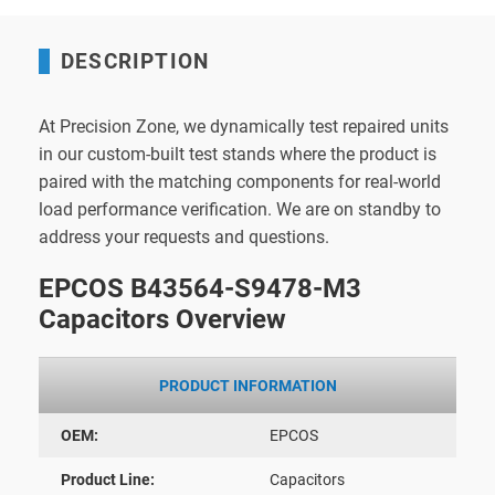
DESCRIPTION
At Precision Zone, we dynamically test repaired units
in our custom-built test stands where the product is
paired with the matching components for real-world
load performance verification. We are on standby to
address your requests and questions.
EPCOS B43564-S9478-M3
Capacitors Overview
PRODUCT INFORMATION
OEM:
EPCOS
Product Line:
Capacitors