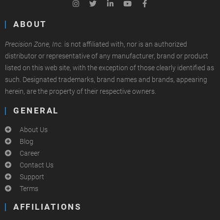
ABOUT
Precision Zone, Inc.
is not affiliated with, nor is an authorized
distributor or representative of any manufacturer, brand or product
listed on this web site, with the exception of those clearly identified as
such. Designated trademarks, brand names and brands, appearing
herein, are the property of their respective owners.
GENERAL
About Us
Blog
Career
Contact Us
Support
Terms
AFFILIATIONS