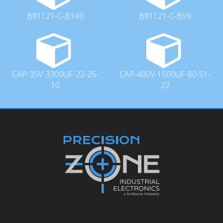
B81121-C-B149
B81121-C-B99
CAP-35V-3300UF-22-25-
CAP-400V-1500UF-80-51-
10
22