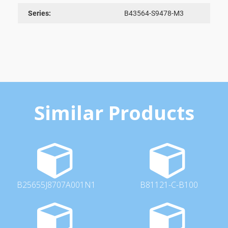
Series:
B43564-S9478-M3
Similar Products
B25655J8707A001N1
B81121-C-B100