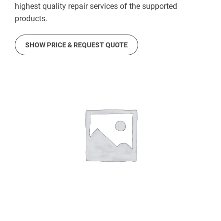
highest quality repair services of the supported
products.
SHOW PRICE & REQUEST QUOTE