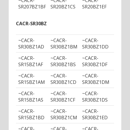
~CACR-
~CACR-
~CACR-
~CACR
SR207BZ1BF
SR20BZ1CS
SR20BZ1EF
SR20B
CACR-SR30BZ
~CACR-
~CACR-
~CACR-
~CACR
SR30BZ1AD
SR30BZ1BM
SR30BZ1DD
SR30B
~CACR-
~CACR-
~CACR-
~CACR
SR15BZ1AF
SR30BZ1BS
SR30BZ1DF
SR30B
~CACR-
~CACR-
~CACR-
~CACR
SR15BZ1AM
SR30BZ1CD
SR30BZ1DM
SR30B
~CACR-
~CACR-
~CACR-
~CACR
SR15BZ1AS
SR30BZ1CF
SR30BZ1DS
SR30B
~CACR-
~CACR-
~CACR-
~CACR
SR15BZ1BD
SR30BZ1CM
SR30BZ1ED
SR30B
~CACR-
~CACR-
~CACR-
~CACR