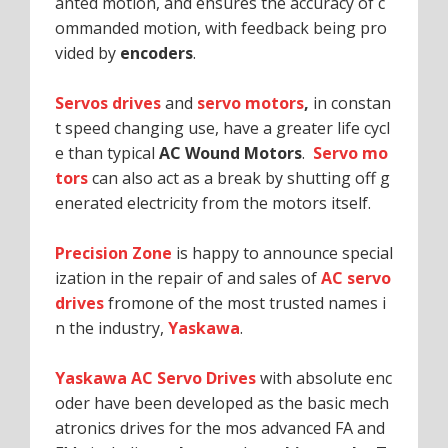
anted motion, and ensures the accuracy of c
ommanded motion, with feedback being pro
vided by
encoders
.
Servos drives
and
servo motors
,
in constan
t speed changing use, have a greater life cycl
e than typical
AC Wound Motors
.
Servo mo
tors
can also act as a break by shutting off g
enerated electricity from the motors itself.
Precision Zone
is happy to announce special
ization in the repair of and sales of
AC servo
drives
fromone of the most trusted names i
n the industry,
Yaskawa
.
Yaskawa AC Servo Drives
with absolute enc
oder have been developed as the basic mech
atronics drives for the mos advanced FA and