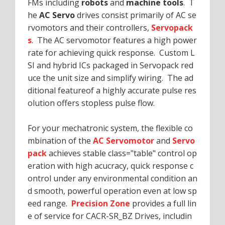
FMs including
robots
and
machine tools
. T
he
AC Servo
drives consist primarily of AC se
rvomotors and their controllers,
Servopack
s
. The AC servomotor features a high power
rate for achieving quick response. Custom L
SI and hybrid ICs packaged in Servopack red
uce the unit size and simplify wiring. The ad
ditional featureof a highly accurate pulse res
olution offers stopless pulse flow.
For your mechatronic system, the flexible co
mbination of the
AC Servomotor
and
Servo
pack
achieves stable class="table" control op
eration with high acucracy, quick response c
ontrol under any environmental condition an
d smooth, powerful operation even at low sp
eed range.
Precision Zone
provides a full lin
e of service for CACR-SR_BZ Drives, includin