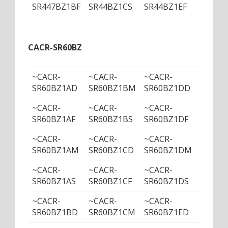
SR447BZ1BF
SR44BZ1CS
SR44BZ1EF
SR44B
CACR-SR60BZ
~CACR-
~CACR-
~CACR-
~CACR
SR60BZ1AD
SR60BZ1BM
SR60BZ1DD
SR60B
~CACR-
~CACR-
~CACR-
~CACR
SR60BZ1AF
SR60BZ1BS
SR60BZ1DF
SR60B
~CACR-
~CACR-
~CACR-
~CACR
SR60BZ1AM
SR60BZ1CD
SR60BZ1DM
SR60B
~CACR-
~CACR-
~CACR-
~CACR
SR60BZ1AS
SR60BZ1CF
SR60BZ1DS
SR60B
~CACR-
~CACR-
~CACR-
~CACR
SR60BZ1BD
SR60BZ1CM
SR60BZ1ED
SR60B