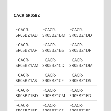
CACR-SR05BZ
~CACR-
~CACR-
~CACR-
~CACR-
SR05BZ1AD
SR05BZ1BM
SR05BZ1DD
SR05B
~CACR-
~CACR-
~CACR-
~CACR-
SR05BZ1AF
SR05BZ1BS
SR05BZ1DF
SR05BZ
~CACR-
~CACR-
~CACR-
~CACR-
SR05BZ1AM
SR05BZ1CD
SR05BZ1DM
SR05BZ
~CACR-
~CACR-
~CACR-
~CACR-
SR05BZ1AS
SR05BZ1CF
SR05BZ1DS
SR05BZ
~CACR-
~CACR-
~CACR-
~CACR-
SR05BZ1BD
SR05BZ1CM
SR05BZ1ED
SR05B
~CACR-
~CACR-
~CACR-
~CACR-
SR05BZ1BF
SR05BZ1CS
SR05BZ1EF
SR05BZ