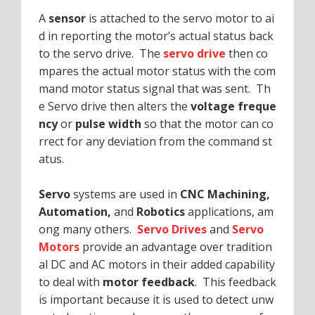
A
sensor
is attached to the servo motor to ai
d in reporting the motor’s actual status back
to the servo drive. The
servo drive
then co
mpares the actual motor status with the com
mand motor status signal that was sent. Th
e Servo drive then alters the
voltage freque
ncy
or
pulse width
so that the motor can co
rrect for any deviation from the command st
atus.
Servo
systems are used in
CNC Machining,
Automation,
and
Robotics
applications, am
ong many others.
Servo Drives
and
Servo
Motors
provide an advantage over tradition
al DC and AC motors in their added capability
to deal with
motor feedback
. This feedback
is important because it is used to detect unw