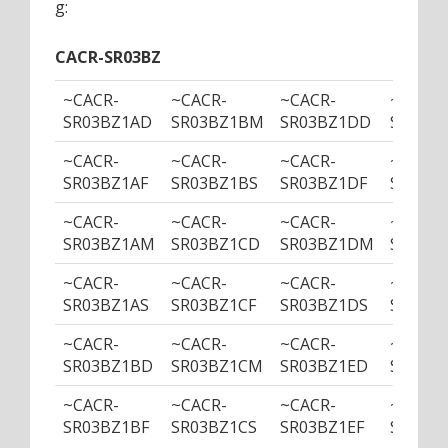
g:
CACR-SR03BZ
~CACR-
~CACR-
~CACR-
~CACR-
SR03BZ1AD
SR03BZ1BM
SR03BZ1DD
SR03B
~CACR-
~CACR-
~CACR-
~CACR-
SR03BZ1AF
SR03BZ1BS
SR03BZ1DF
SR03BZ
~CACR-
~CACR-
~CACR-
~CACR-
SR03BZ1AM
SR03BZ1CD
SR03BZ1DM
SR03BZ
~CACR-
~CACR-
~CACR-
~CACR-
SR03BZ1AS
SR03BZ1CF
SR03BZ1DS
SR03BZ
~CACR-
~CACR-
~CACR-
~CACR-
SR03BZ1BD
SR03BZ1CM
SR03BZ1ED
SR03B
~CACR-
~CACR-
~CACR-
~CACR-
SR03BZ1BF
SR03BZ1CS
SR03BZ1EF
SR03BZ