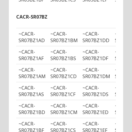
CACR-SR07BZ
~CACR-
~CACR-
~CACR-
~CACR-
SR07BZ1AD
SR07BZ1BM
SR07BZ1DD
SR07B
~CACR-
~CACR-
~CACR-
~CACR-
SR07BZ1AF
SR07BZ1BS
SR07BZ1DF
SR07BZ
~CACR-
~CACR-
~CACR-
~CACR-
SR07BZ1AM
SR07BZ1CD
SR07BZ1DM
SR07BZ
~CACR-
~CACR-
~CACR-
~CACR-
SR07BZ1AS
SR07BZ1CF
SR07BZ1DS
SR07BZ
~CACR-
~CACR-
~CACR-
~CACR-
SR07BZ1BD
SR07BZ1CM
SR07BZ1ED
SR07B
~CACR-
~CACR-
~CACR-
~CACR-
SR07BZ1BF
SR07BZ1CS
SR07BZ1EF
SR07BZ