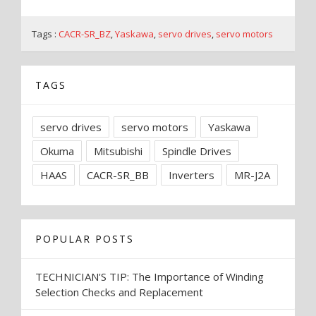
Tags :
CACR-SR_BZ
,
Yaskawa
,
servo drives
,
servo motors
TAGS
servo drives
servo motors
Yaskawa
Okuma
Mitsubishi
Spindle Drives
HAAS
CACR-SR_BB
Inverters
MR-J2A
POPULAR POSTS
TECHNICIAN'S TIP: The Importance of Winding
Selection Checks and Replacement