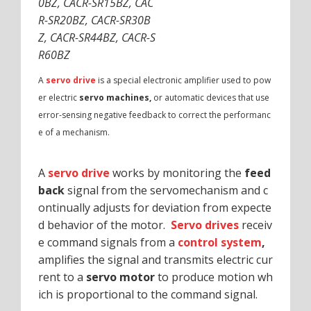
0BZ, CACR-SR15BZ, CAC
R-SR20BZ, CACR-SR30B
Z, CACR-SR44BZ, CACR-S
R60BZ
A
servo drive
is a special electronic amplifier used to pow
er electric
servo machines,
or automatic devices that use
error-sensing negative feedback to correct the performanc
e of a mechanism.
A
servo drive
works by monitoring the
feed
back
signal from the servomechanism and c
ontinually adjusts for deviation from expecte
d behavior of the motor.
Servo drives
receiv
e command signals from a
control system
,
amplifies the signal and transmits electric cur
rent to a
servo motor
to produce motion wh
ich is proportional to the command signal.