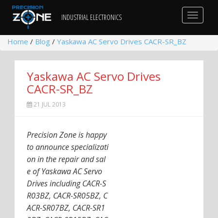
Toggle
INDUSTRIAL ELECTRONICS
navigat
Home
/
Blog
/
Yaskawa AC Servo Drives CACR-SR_BZ
Yaskawa AC Servo Drives
CACR-SR_BZ
21 JUL 2013
Precision Zone is happy
to announce specializati
on in the repair and sal
e of Yaskawa AC Servo
Drives including CACR-S
R03BZ, CACR-SR05BZ, C
ACR-SR07BZ, CACR-SR1