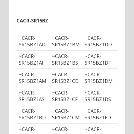
CACR-SR15BZ
~CACR-
~CACR-
~CACR-
~CACR
SR15BZ1AD
SR15BZ1BM
SR15BZ1DD
SR15B
~CACR-
~CACR-
~CACR-
~CACR
SR15BZ1AF
SR15BZ1BS
SR15BZ1DF
SR15B
~CACR-
~CACR-
~CACR-
~CACR
SR15BZ1AM
SR15BZ1CD
SR15BZ1DM
SR15B
~CACR-
~CACR-
~CACR-
~CACR
SR15BZ1AS
SR15BZ1CF
SR15BZ1DS
SR15B
~CACR-
~CACR-
~CACR-
~CACR
SR15BZ1BD
SR15BZ1CM
SR15BZ1ED
SR15B
~CACR-
~CACR-
~CACR-
~CACR