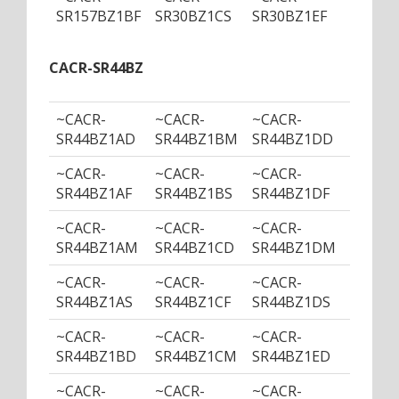
SR157BZ1BF
SR30BZ1CS
SR30BZ1EF
SR30B
CACR-SR44BZ
~CACR-
~CACR-
~CACR-
~CACR
SR44BZ1AD
SR44BZ1BM
SR44BZ1DD
SR44B
~CACR-
~CACR-
~CACR-
~CACR
SR44BZ1AF
SR44BZ1BS
SR44BZ1DF
SR44B
~CACR-
~CACR-
~CACR-
~CACR
SR44BZ1AM
SR44BZ1CD
SR44BZ1DM
SR44B
~CACR-
~CACR-
~CACR-
~CACR
SR44BZ1AS
SR44BZ1CF
SR44BZ1DS
SR44B
~CACR-
~CACR-
~CACR-
~CACR
SR44BZ1BD
SR44BZ1CM
SR44BZ1ED
SR44B
~CACR-
~CACR-
~CACR-
~CACR