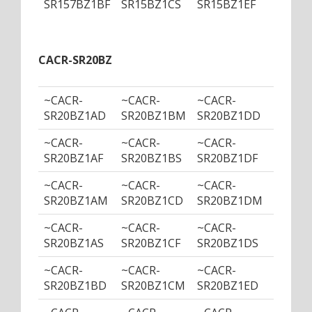
SR157BZ1BF
SR15BZ1CS
SR15BZ1EF
SR15B
CACR-SR20BZ
~CACR-
~CACR-
~CACR-
~CACR
SR20BZ1AD
SR20BZ1BM
SR20BZ1DD
SR20B
~CACR-
~CACR-
~CACR-
~CACR
SR20BZ1AF
SR20BZ1BS
SR20BZ1DF
SR20B
~CACR-
~CACR-
~CACR-
~CACR
SR20BZ1AM
SR20BZ1CD
SR20BZ1DM
SR20B
~CACR-
~CACR-
~CACR-
~CACR
SR20BZ1AS
SR20BZ1CF
SR20BZ1DS
SR20B
~CACR-
~CACR-
~CACR-
~CACR
SR20BZ1BD
SR20BZ1CM
SR20BZ1ED
SR20B