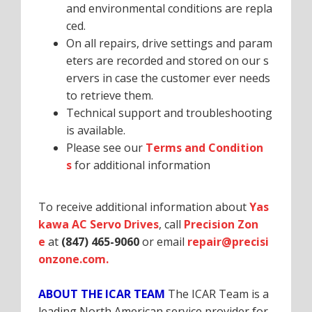
and environmental conditions are repla
ced.
On all repairs, drive settings and param
eters are recorded and stored on our s
ervers in case the customer ever needs
to retrieve them.
Technical support and troubleshooting
is available.
Please see our
Terms and Condition
s
for additional information
To receive additional information about
Yas
kawa AC Servo Drives
, call
Precision Zon
e
at
(847) 465-9060
or email
repair@precisi
onzone.com.
ABOUT THE ICAR TEAM
The ICAR Team is a
leading North American service provider for