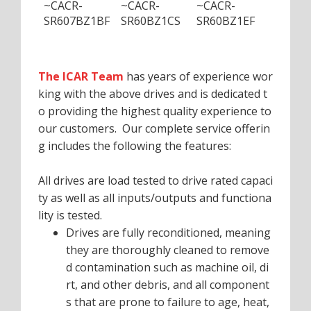
~CACR-
~CACR-
~CACR-
~CACR
SR607BZ1BF
SR60BZ1CS
SR60BZ1EF
SR60B
The ICAR Team
has years of experience wor
king with the above drives and is dedicated t
o providing the highest quality experience to
our customers. Our complete service offerin
g includes the following the features:
All drives are load tested to drive rated capaci
ty as well as all inputs/outputs and functiona
lity is tested.
Drives are fully reconditioned, meaning
they are thoroughly cleaned to remove
d contamination such as machine oil, di
rt, and other debris, and all component
s that are prone to failure to age, heat,