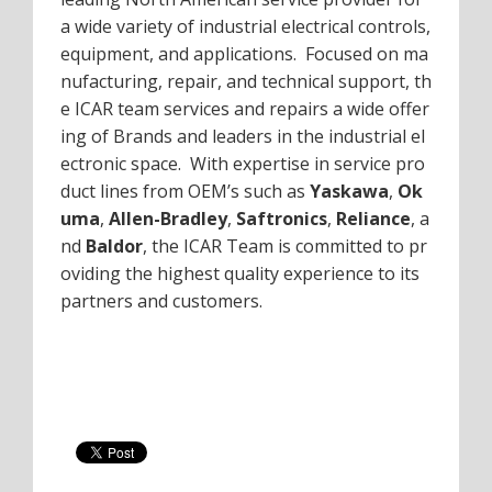
a wide variety of industrial electrical controls,
equipment, and applications. Focused on ma
nufacturing, repair, and technical support, th
e ICAR team services and repairs a wide offer
ing of Brands and leaders in the industrial el
ectronic space. With expertise in service pro
duct lines from OEM’s such as
Yaskawa
,
Ok
uma
,
Allen-Bradley
,
Saftronics
,
Reliance
, a
nd
Baldor
, the ICAR Team is committed to pr
oviding the highest quality experience to its
partners and customers.