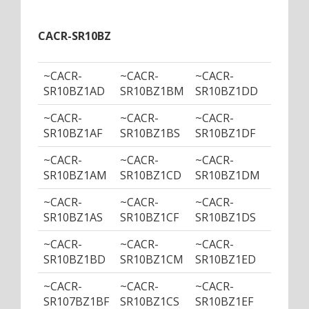
CACR-SR10BZ
~CACR-
~CACR-
~CACR-
~CACR
SR10BZ1AD
SR10BZ1BM
SR10BZ1DD
SR10B
~CACR-
~CACR-
~CACR-
~CACR
SR10BZ1AF
SR10BZ1BS
SR10BZ1DF
SR10B
~CACR-
~CACR-
~CACR-
~CACR
SR10BZ1AM
SR10BZ1CD
SR10BZ1DM
SR10B
~CACR-
~CACR-
~CACR-
~CACR
SR10BZ1AS
SR10BZ1CF
SR10BZ1DS
SR10B
~CACR-
~CACR-
~CACR-
~CACR
SR10BZ1BD
SR10BZ1CM
SR10BZ1ED
SR10B
~CACR-
~CACR-
~CACR-
~CACR
SR107BZ1BF
SR10BZ1CS
SR10BZ1EF
SR10B