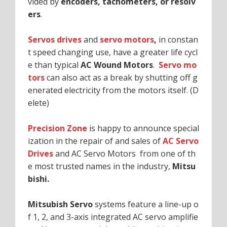
vided by
encoders, tachometers, or resolv
ers
.
Servos drives
and
servo motors
,
in constan
t speed changing use, have a greater life cycl
e than typical
AC Wound Motors
.
Servo mo
tors
can also act as a break by shutting off g
enerated electricity from the motors itself. (D
elete)
Precision Zone
is happy to announce special
ization in the repair of and sales of
AC Servo
Drives
and AC Servo Motors from one of th
e most trusted names in the industry,
Mitsu
bishi.
Mitsubish Servo
systems feature a line-up o
f 1, 2, and 3-axis integrated AC servo amplifie