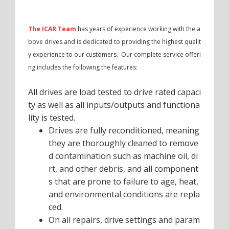
The ICAR Team
has years of experience working with the a
bove drives and is dedicated to providing the highest qualit
y experience to our customers. Our complete service offeri
ng includes the following the features:
All drives are load tested to drive rated capaci
ty as well as all inputs/outputs and functiona
lity is tested.
Drives are fully reconditioned, meaning
they are thoroughly cleaned to remove
d contamination such as machine oil, di
rt, and other debris, and all component
s that are prone to failure to age, heat,
and environmental conditions are repla
ced.
On all repairs, drive settings and param