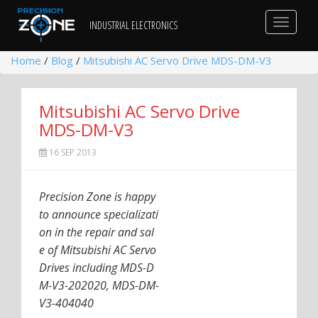
Toggle
INDUSTRIAL ELECTRONICS
navigat
Home
/
Blog
/
Mitsubishi AC Servo Drive MDS-DM-V3
Mitsubishi AC Servo Drive
MDS-DM-V3
16 SEP 2013
Precision Zone is happy
to announce specializati
on in the repair and sal
e of Mitsubishi AC Servo
Drives including MDS-D
M-V3-202020, MDS-DM-
V3-404040