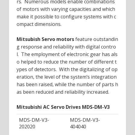
rs. Numerous models enable combinations
of motors with varying capacities and which
make it possible to configure systems with c
ompact dimensions.
Mitsubish Servo motors
feature outstandin
g response and reliability with digital contro
l. The employment of electronic gear has als
o helped to reduce the number of different t
ypes of detectors. With the digitalizing of op
eration, the level of the system’s integration
has been raised, while the number of parts h
as been reduced and reliability increased.
Mitsubishi AC Servo Drives MDS-DM-V3
MDS-DM-V3-
MDS-DM-V3-
202020
404040