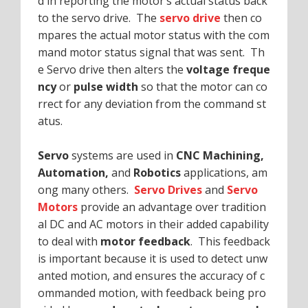
d in reporting the motor’s actual status back
to the servo drive. The
servo drive
then co
mpares the actual motor status with the com
mand motor status signal that was sent. Th
e Servo drive then alters the
voltage freque
ncy
or
pulse width
so that the motor can co
rrect for any deviation from the command st
atus.
Servo
systems are used in
CNC Machining,
Automation,
and
Robotics
applications, am
ong many others.
Servo Drives
and
Servo
Motors
provide an advantage over tradition
al DC and AC motors in their added capability
to deal with
motor feedback
. This feedback
is important because it is used to detect unw
anted motion, and ensures the accuracy of c
ommanded motion, with feedback being pro