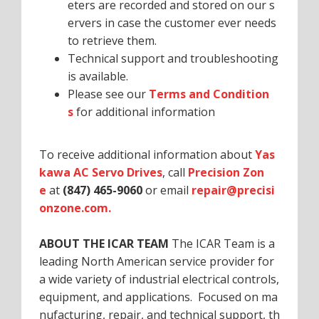
eters are recorded and stored on our s
ervers in case the customer ever needs
to retrieve them.
Technical support and troubleshooting
is available.
Please see our
Terms and Condition
s
for additional information
To receive additional information about
Yas
kawa AC Servo Drives
, call
Precision Zon
e
at
(847) 465-9060
or email
repair@precisi
onzone.com.
ABOUT THE ICAR TEAM
The ICAR Team is a
leading North American service provider for
a wide variety of industrial electrical controls,
equipment, and applications. Focused on ma
nufacturing, repair, and technical support, th