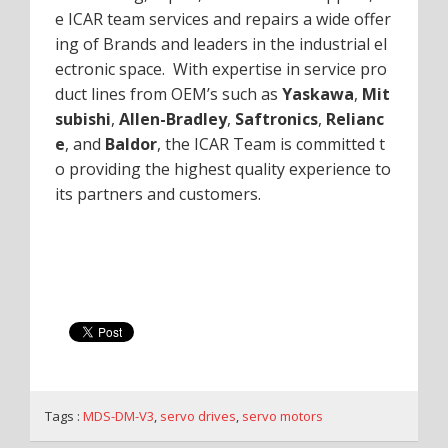
e ICAR team services and repairs a wide offer
ing of Brands and leaders in the industrial el
ectronic space. With expertise in service pro
duct lines from OEM’s such as
Yaskawa
,
Mit
subishi
,
Allen-Bradley
,
Saftronics
,
Relianc
e
, and
Baldor
, the ICAR Team is committed t
o providing the highest quality experience to
its partners and customers.
Tags :
MDS-DM-V3
,
servo drives
,
servo motors