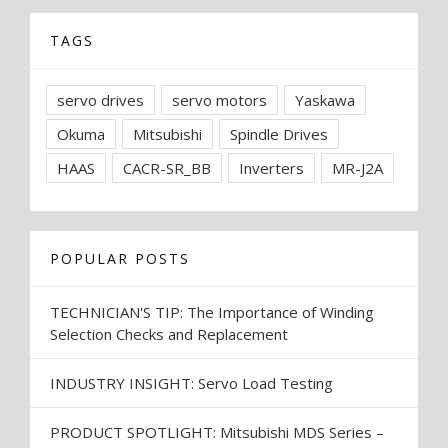
TAGS
servo drives
servo motors
Yaskawa
Okuma
Mitsubishi
Spindle Drives
HAAS
CACR-SR_BB
Inverters
MR-J2A
POPULAR POSTS
TECHNICIAN'S TIP: The Importance of Winding
Selection Checks and Replacement
INDUSTRY INSIGHT: Servo Load Testing
PRODUCT SPOTLIGHT: Mitsubishi MDS Series –