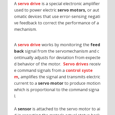
A
servo drive
is a special electronic amplifier
used to power electric
servo motors,
or aut
omatic devices that use error-sensing negati
ve feedback to correct the performance of a
mechanism.
A
servo drive
works by monitoring the
feed
back
signal from the servomechanism and c
ontinually adjusts for deviation from expecte
d behavior of the motor.
Servo drives
receiv
e command signals from a
control syste
m
,
amplifies the signal and transmits electric
current to a
servo motor
to produce motion
which is proportional to the command signa
l.
A
sensor
is attached to the servo motor to ai